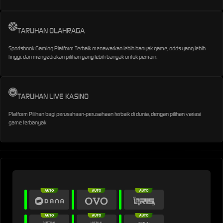
TARUHAN OLAHRAGA
Sportsbook Gaming Platform Terbaik menawarkan lebih banyak game, odds yang lebih
tinggi, dan menyediakan pilihan yang lebih banyak untuk pemain.
TARUHAN LIVE KASINO
Platform Pilihan bagi perusahaan-perusahaan terbaik di dunia, dengan pilihan variasi
game terbanyak