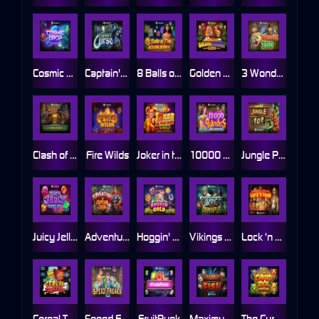
Cosmic Drop
Captain's Curse
8 Balls of Fire Blazing Bounty
Golden Donkey Christmas Xpand
3 Wonders Zoo
Clash of Claws
Fire Wilds
Joker in the Box Hotfire
10000 Wonders Big Bang
Jungle Pop
Juicy Jelly Thunder Ways
Adventures of Captain Cash
Hoggin' Gold
Vikings Go To Olympus
Lock ‘n Load
Cereal Thrillers
Speed Freaks
FruitPunk
Maximum Fish
The Cursed Idol of Montezuma