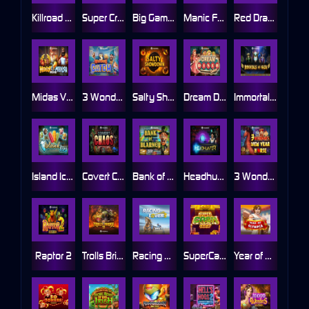
Killroad 66
Super Crown 40
Big Game Fishing Christmas Catch
Manic Fairy
Red Dragon Sails
Midas VS Medusa WildEnergy
3 Wonders Catch
Salty Showdown
Dream Diner Deluxe
Immortals of Giza
Island Ices
Covert Chaos
Bank of Blarney TopHit
Headhunter
3 Wonders New Year Horse
Raptor 2
Trolls Bridge 2
Racing Lovers
SuperCash Drop
Year of Olympia