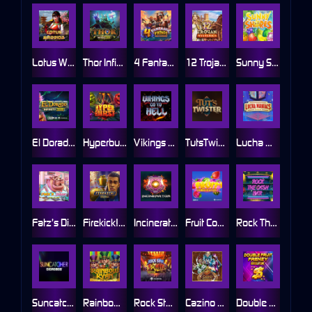
Lotus Warrior
Thor Infinity Reels
4 Fantastic Vikings Go Fishing
12 Trojan Mysteries
Sunny Shores
El Dorado Infinity Reels
Hyperburst
Vikings Go To Hell
TutsTwister
Lucha Maniacs
Fatz’s Diner
Firekick! MultiMax
Incinerator
Fruit Combinator
Rock The Cash Bar
Suncatcher Gigablox
Rainbow Ryan
Rock Star Santa
Cazino Zeppelin Reloaded
Double Fruit Frenzy DoubleMax