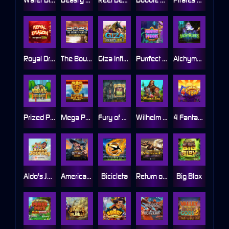
Royal Dragon Infinity Reels
The Bounty Hunter
Giza Infinity Reels
Purrfect Potions
Alchymedes
Prized Pets
Mega Pearl Gigablox
Fury of Hyde Megaways
Wilhelm Tell
4 Fantastic Fish
Aldo's Journey
American Outlaws MultiMax™
Bicicleta
Return of the Valkyrie
Big Blox