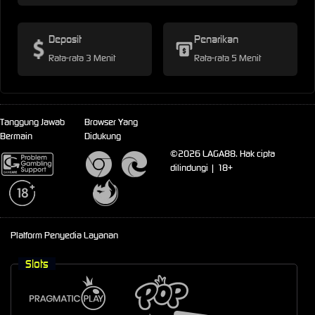
Deposit
Penarikan
Rata-rata 3 Menit
Rata-rata 5 Menit
Tanggung Jawab
Browser Yang
Bermain
Didukung
©2026 LAGA88. Hak cipta
dilindungi | 18+
Platform Penyedia Layanan
Slots