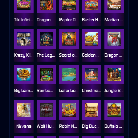
Tiki Infinity Reels Megaways
Dragon Blox Gigablox
Raptor Doublemax
Buster Hammer Carnival
Martian Miner Infinity Reels
Krazy Klimber
The Legend of Musashi
Secret of Anubis DoubleMax
Golden Haul Infinity Reels
Dragon Lore Gigarise
Big Game Fishing TopHit
Rainbow Ryan 2
Gator Gold Deluxe Gigablox
Christmas Plaza DoubleMax
Jungle Books
Nirvana
Wolf Hunters
Robin Nottingham Raiders
Big Bucks Buffalo Gigablox
Buffalo Blox