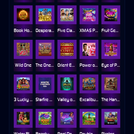
Book Hotfire
Desperate Dawgs
Five Clans
XMAS Pop Delight
Fruit Gemz Splitz
Wild One
The One Armed Bandit
Orient Express
Power of Love
Eye of Persia 2
3 Lucky Witches
Starfire Fortunes Tophit
Valley of the Dead
Excalibur Vs Gigablox
The Handsome Bandit
Water Blox
Beasty Blox
Reel Desire
Double Lucky Mushrooms Doublemax
Pirates 2: Mutiny