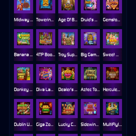
Midway Money
Towering Pays Valhalla
Age Of Beasts Infinity Reels
Druid’s Drop
Gemstone Jam
Banana Twist
4TP Book of AfricRa
Troy SuperWays
Big Game Fishing Rapid Riches
Sweet Wilds
Donkey Coins Hold & Win
Diva Las Vegas
Dealer’s Choice: Poker Edition
Aztec Tower
Hercules Fortune Quest
Dublin Up Pots O’ Gold DoubleMax™
Giga Zombies
Lucky Coin Festival
Sidewinder Xtra Power
MultiFly! 2 MultiMax™