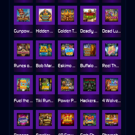
Gunpowder
Hidden Egypt DoubleMax
Golden Triad
Deadly West
Dead Lucky DuoMax™
Runes of Battle
Bob Marlin Goes Deep
Eskimo Riches
Buffalo Super Stars
Reel The Groove
Fuel the Mule
Tiki Runner Clusters
Power Pack
Hackers Haven
4 Wolves of Fortune