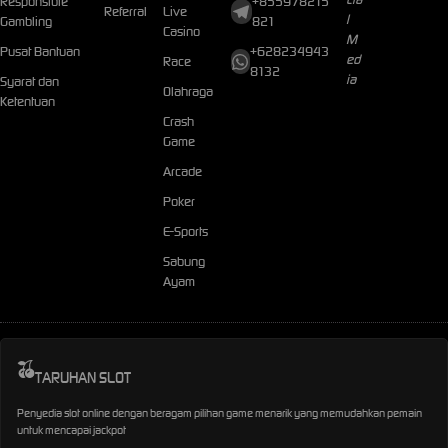
Responsible
+855978215
Referral
Live
Gambling
821
Casino
Pusat Bantuan
+628234943
Race
8132
Syarat dan
Olahraga
Ketentuan
Crash
Game
Arcade
Poker
E-Sports
Sabung
Ayam
TARUHAN SLOT
Penyedia slot online dengan beragam pilihan game menarik yang memudahkan pemain
untuk mencapai jackpot