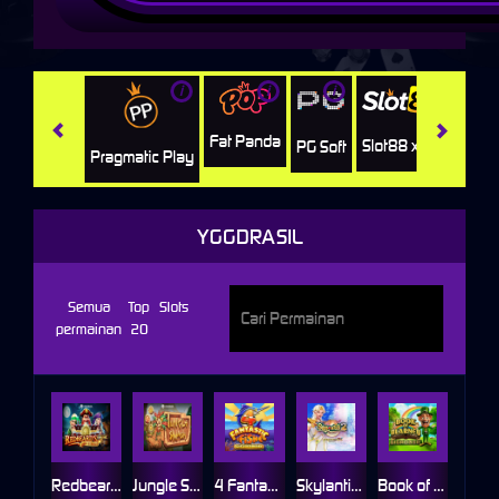
i
i
i
i
i
Facha
Fat Panda
Slot88 x PP
PG Soft
Pragmatic Play
YGGDRASIL
Semua
Top
Slots
permainan
20
Redbeards Rum Runners DoubleMax™
Jungle Smash
4 Fantastic Fish Gigablox
Skylantis 2
Book of Blarney Gigablox