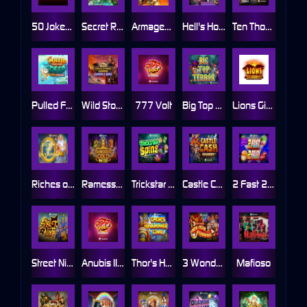
50 Jokers Hotfire
Secret Riches of the Irish
Armageddon 10K Ways
Hell's Hogs 2 Squealin' Wheels
Ten Thousand Wonders Multimax
Pulled From The Deep UltraNudge
Wild Storm Legionnaire
777 Volt
Big Top Terror
Lions Gigablox
Riches of Olympus
Ramesses Gold 10K Ways
Trickstar Spins
Castle Cash Megaways
2 Fast 2 Fruity
Street Ninja
Anubis II DoubleMax
Thor's Hammer Time
3 Wonders New year Carnival
Mafioso