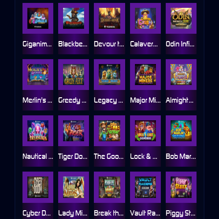
Giganimals Gigablox
Blackbeard Battle Of The Seas
Devour the Weak
Calavera Crush
Odin Infinity Reels Megaways
Merlin's Beard
Greedy Alice
Legacy of Anubis
Major Miners
Almighty Thunder Ultrahitz Gigablox
Nautical Treasures
Tiger DoubleMax
The Good Farmer
Lock & Loot Gigablox
Bob Marlin Goes Splashing Wild Fight™ RushingWilds™
Cyber Doom
Lady Midas
Break the Vault
Vault Raiders DoubleMax
Piggy Staxx