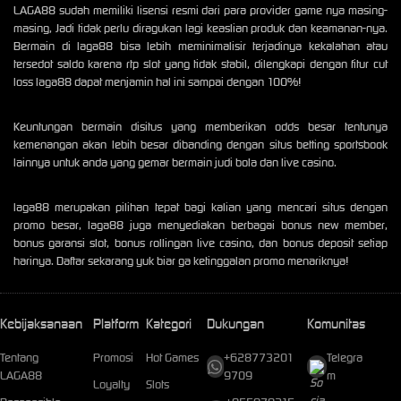
LAGA88 sudah memiliki lisensi resmi dari para provider game nya masing-
masing, Jadi tidak perlu diragukan lagi keaslian produk dan keamanan-nya.
Bermain di laga88 bisa lebih meminimalisir terjadinya kekalahan atau
tersedot saldo karena rtp slot yang tidak stabil, dilengkapi dengan fitur cut
loss laga88 dapat menjamin hal ini sampai dengan 100%!
Keuntungan bermain disitus yang memberikan odds besar tentunya
kemenangan akan lebih besar dibanding dengan situs betting sportsbook
lainnya untuk anda yang gemar bermain judi bola dan live casino.
laga88 merupakan pilihan tepat bagi kalian yang mencari situs dengan
promo besar, laga88 juga menyediakan berbagai bonus new member,
bonus garansi slot, bonus rollingan live casino, dan bonus deposit setiap
harinya. Daftar sekarang yuk biar ga ketinggalan promo menariknya!
Kebijaksanaan
Platform
Kategori
Dukungan
Komunitas
Tentang
Promosi
Hot Games
+628773201
Telegra
LAGA88
9709
m
Loyalty
Slots