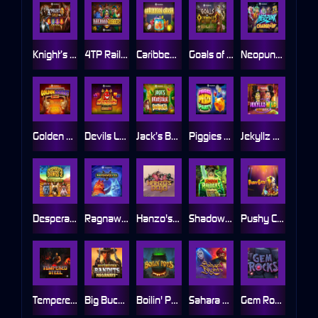
Knight’s Gold Rush
4TP Railroad Robbery
Caribbean Crush
Goals of Olympus BoltLock™
Neopunk Charge Up™
Golden Donkey Xpand
Devils Luck Hotfire Hold & Win
Jack’s Beanstalk Bonanza
Piggies Prize Party
Jekyllz Wild Ultranudge
Desperate Dawgs 2 Gigablox
Ragnawolves
Hanzo's Dojo
Shadow Raiders Multimax
Pushy Cats
Tempered Steel
Big Bucks Bandits Megaways
Boilin' Pots
Sahara Nights
Gem Rocks