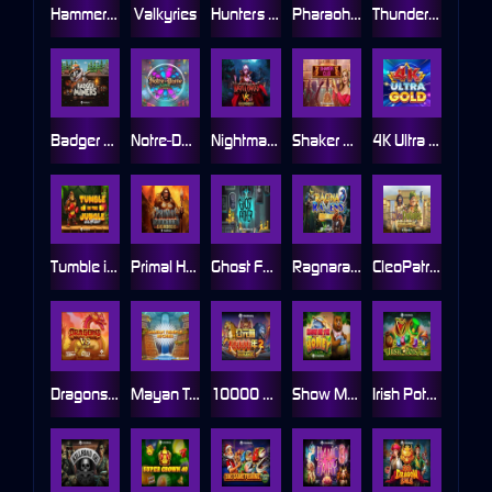
Hammer of Gods
Valkyries
Hunters Moon
Pharaoh’s Gaze Doublemax
Thunderhawk
Badger Miners
Notre-Dame Tales
Nightmares VS Gigablox
Shaker Club
4K Ultra Gold
Tumble in the Jungle Wild Fight
Primal Hunter Gigablox
Ghost Father
Ragnaravens
CleoPatrick
Dragons Vs Gigablox
Mayan Temple Riches
10000 BC 2 DoubleMax
Show Me The Honey
Irish Pots MulitMax