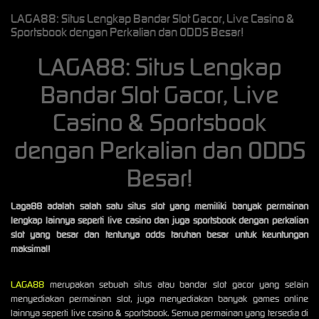
LAGA88: Situs Lengkap Bandar Slot Gacor, Live Casino &
Sportsbook dengan Perkalian dan ODDS Besar!
LAGA88: Situs Lengkap
Bandar Slot Gacor, Live
Casino & Sportsbook
dengan Perkalian dan ODDS
Besar!
Laga88 adalah salah satu situs slot yang memiliki banyak permainan
lengkap lainnya seperti live casino dan juga sportsbook dengan perkalian
slot yang besar dan tentunya odds taruhan besar untuk keuntungan
maksimal!
LAGA88
merupakan sebuah situs atau bandar slot gacor yang selain
menyediakan permainan slot, juga menyediakan banyak games online
lainnya seperti live casino & sportsbook. Semua permainan yang tersedia di