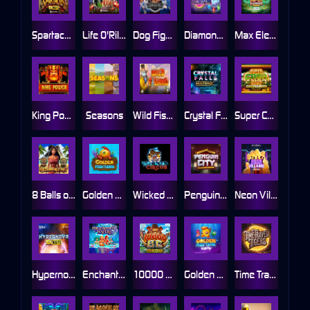
Spartacus 10K Ways
Life O'Riley
Dog Fighters - Their Finest Hour
Diamond Delirium
Max Elements
King Power
Seasons
Wild Fishin' Wild Ways
Crystal Falls
Super Cash Drop Giga Blox
8 Balls of Fire
Golden Fish Tank
Wicked Circus
Penguin City
Neon Villains Doublemax
Hypernova 10K Ways
Enchanted Water
10000 BC Doublemax
Golden Fish Tank Party
Time Travel Tigers