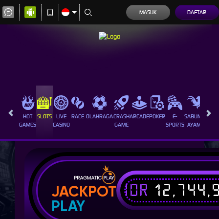
MASUK
DAFTAR
HOT
SLOTS
LIVE
RACE
OLAHRAGA
CRASH
ARCADE
POKER
E-
SABUNG
PROM
GAMES
CASINO
GAME
SPORTS
AYAM
IDR
12,744,
JACKPOT
PLAY