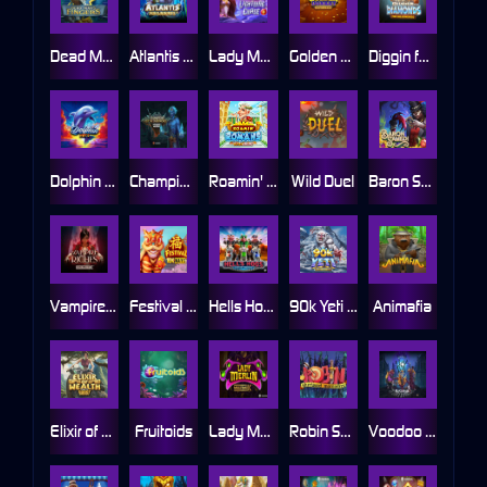
Dead Mans Fingers
Atlantis Megaways
Lady Merlin Lightning Chase
Golden Donkeyy Xmas
Diggin for Diamonds
Dolphin Hot 1
Champion of the Underworld Gigablox Wild Fight
Roamin' Romans UltraNudge
Wild Duel
Baron Samedi
Vampire Riches
Festival 10K Ways
Hells Hogs
90k Yeti Gigablox
Animafia
Elixir of Wealth MultiBoost
Fruitoids
Lady Merlin Multimax
Robin Sherwood Marauders
Voodoo Hex