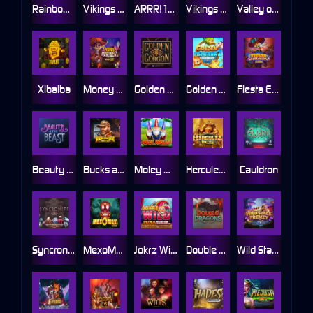
Rainbow Power Pots UltraNudge
Vikings go to Valhalla
ARRR!10K Ways
Vikings Go Berzerk: Reloaded
Valley of the Gods 2
Xibalba
Money Mariachi Infinity Reels
Golden Gorgon
Golden Fish Tank 2 Gigablox
Fiesta Explosiva DuoMax
Beauty and the Beast
Bucks and Doe 10K Ways
Moley Moolah
Hercules 10K Ways
Cauldron
Syncronite
MexoMax!
Jokrz Wild UltraNudge
Double Dragons
Wild Stack Frenzy