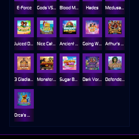
E-Force
Gods VS Gigablox
Blood Moon Wilds
Hades
Medusa Hot 1
Juiced DuoMax
Nice Catch Doublemax
Ancient Eclipse
Going Wild in Vegas
Arthur's Fortune
3 Gladiators vs Caesar
Monsters Vs Gigablox
Sugar Bomb MultiBoost
Dark Vortex
Defenders of Mystica
Orca's Wild Bonanza