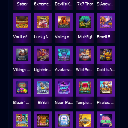
Saber
Extreme Hot Gems
Devil's Kitchen
7x7 Thor
9 Arrows of Odysseus
Vault of Fortune
Lucky Neko
Valley of the Gods
Multifly!
Brazil Bomba
Vikings go Berzerk
Lightning Joker
Avatars: Gateway Guardians
Wild Robo Factory
Gold Is All Mine 10K Ways
Blazin' Reels
9kYeti
Neon Rush: Splitz
Temple Stacks: Splitz
Pirates: Smugglers Paradise