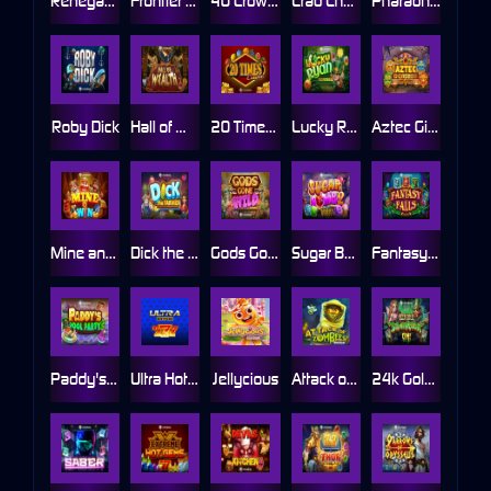
Renegade Revengers
Frontier Lock & Load
40 Crown Hotfire
Crab Chaos
Pharaoh’s Rage UltraSpins
Roby Dick
Hall of Wealth
20 Times Casino
Lucky Ryan GigaBlox™
Aztec GigaBlox
Mine and Win
Dick the Farmer
Gods Gone Wild
Sugar Bomb 2 MultiBoost
Fantasy Falls
Paddy's Pool Party
Ultra Hotfire
Jellycious
Attack of the Zombees WildEnergy
24k Gold ShamRock On!