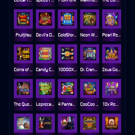
Fruitjitsu
Devil’s Delight
GoldStorm Ultra
Neon West
Pearl Reef Gigablox Multimax
Coins of Cleo
Candy Crazed Pandas DoubleMax
10000X Gold 2
Dr. Cranko’s Lab
Zeus God of Gaming
The Quest™ for Excalibucks
Leprecat’s Gold
4 Fantastic Fish Puffer Pots
CooCoo Cashoo
10x Rewind