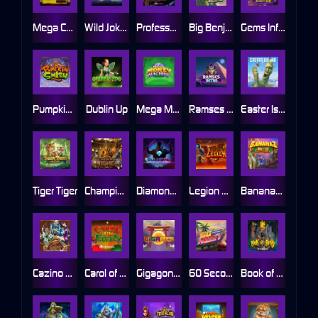
Mega Cash Stacks
Wild Joker Stacks
Professor ClankÃ¢â‚¬â„¢s Combinator
Big Benji Bonanza
Gems Infinity Reels
Pumpkin Smash
Dublin Up
Mega Money Machine
Ramses Retro
Easter Island
Tiger Tiger
Champions of Rome
Diamond Symphony Doublemax
Legion Hot1
Bananaz 10K Ways
Cazino Zeppelin
Carol of The Elves
Gigagong Gigablox
60 Second Heist
Book of Books