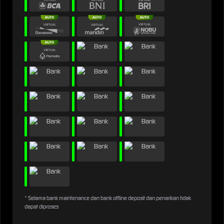
* Selama bank maintenance dan bank offline deposit dan penarikan tidak
dapat diproses