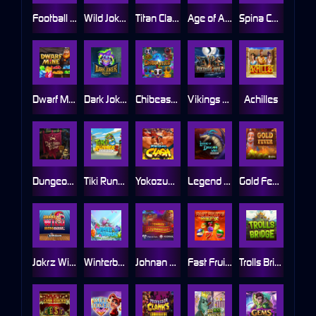
Football Glory
Wild Joker Blitz
Titan Clash
Age of Asgard
Spina Colada
Dwarf Mine
Dark Joker Rizes
Chibeasties
Vikings go Wild
Achilles
Dungeon Tower
Tiki Runner 2 DoubleMax
Yokozuna Clash
Legend of Dragon Wins
Gold Fever
Jokrz Wild Ultranudge Gigablox
Winterberries 2
Johnan Legendarian
Fast Fruits Doublemax
Trolls Bridge