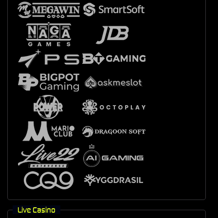
Live Casino