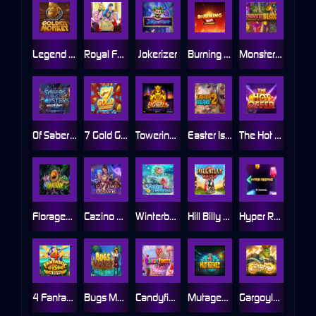
Legend of the Golden Monkey
Royal Family
Jokerizer
Burning Blox
Monster Blox
Of Sabers and Monsters Wild Fight
7 Gold Gigablox
Towering Pays Excalibur
Easter Island 2
The Hot Offer
Florageddon!
Cazino Cosmos
Winterberries
Hill Billy Vegas
Hyper Respins
4 Fantastic Fish in Egypt
Bugs Money
Candyfinity
Mutagenes
Gargoyle Infinity Reels